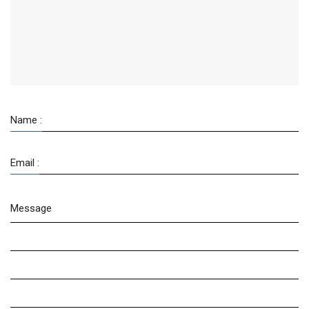
Name :
Email :
Message