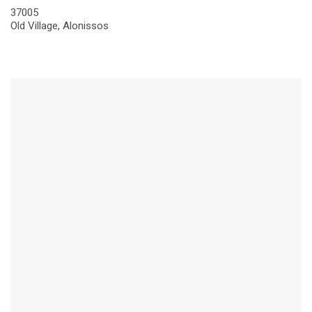
37005
Old Village, Alonissos