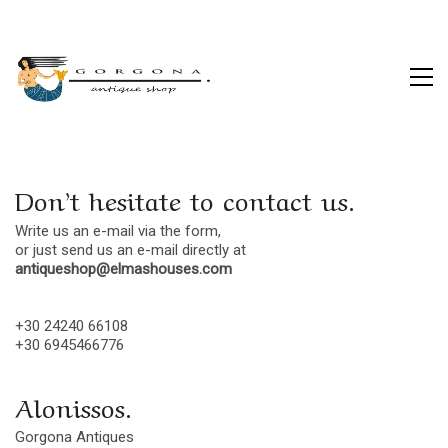
Don’t hesitate to contact us.
Write us an e-mail via the form,
or just send us an e-mail directly at
antiqueshop@elmashouses.com
+30 24240 66108
+30 6945466776
Alonissos.
Gorgona Antiques