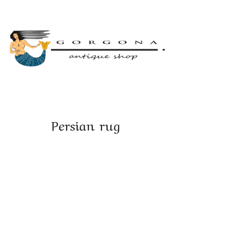
Persian rug