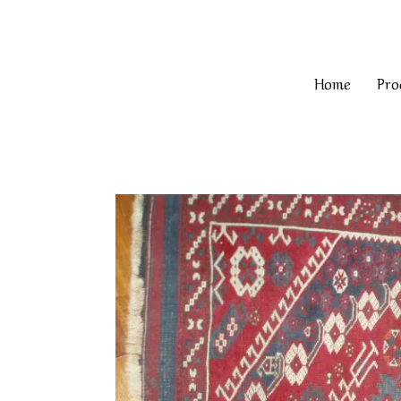
Home
Pro