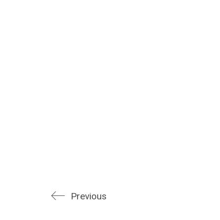
Previous