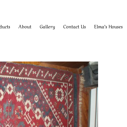
ducts
About
Gallery
Contact Us
Elma’s Houses