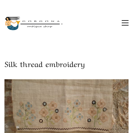
Silk thread embroidery